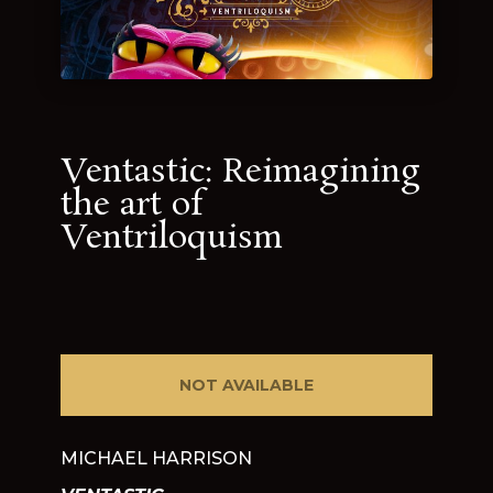
Ventastic: Reimagining
the art of
Ventriloquism
NOT AVAILABLE
MICHAEL HARRISON