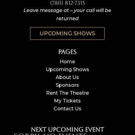
(780) 812-7315
Leave message at – your call will be
returned
UPCOMING SHOWS
Pages
Home
Upcoming Shows
About Us
Sponsors
Rent The Theatre
My Tickets
Contact Us
Next Upcoming Event