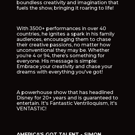
boundless creativity and imagination that
fuels the show, bringing it roaring to life!
With 3500+ performances in over 40
countries, he ignites a spark in his family
audiences, encouraging them to chase
their creative passions, no matter how
unconventional they may be. Whether
you’re 4 or 94, there’s something for
everyone. His message is simple:
Embrace your creativity and chase your
dreams with everything you've got!
A powerhouse show that has headlined
Disney for 20+ years and is guaranteed to
entertain. It's Fantastic Ventriloquism, it's
VENTASTIC!
AMERICA’S GOT TALENT - SIMON