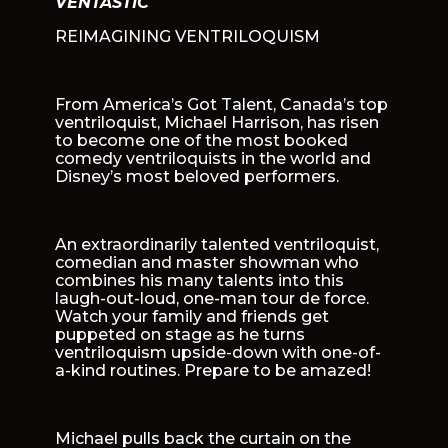
VENTASTIC
REIMAGINING VENTRILOQUISM
From America’s Got Talent, Canada’s top
ventriloquist, Michael Harrison, has risen
to become one of the most booked
comedy ventriloquists in the world and
Disney’s most beloved performers.
An extraordinarily talented ventriloquist,
comedian and master showman who
combines his many talents into this
laugh-out-loud, one-man tour de force.
Watch your family and friends get
puppeted on stage as he turns
ventriloquism upside-down with one-of-
a-kind routines. Prepare to be amazed!
Michael pulls back the curtain on the