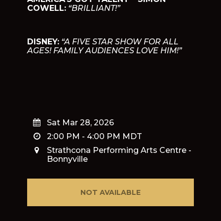
COWELL:
“BRILLIANT!”
DISNEY:
“A FIVE STAR SHOW FOR ALL
AGES! FAMILY AUDIENCES LOVE HIM!”
Sat Mar 28, 2026
2:00 PM
-
4:00 PM
MDT
Strathcona Performing Arts Centre -
Bonnyville
NOT AVAILABLE