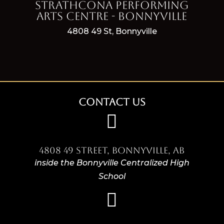
Strathcona Performing
Arts Centre - Bonnyville
4808 49 St, Bonnyville
Contact Us

4808 49 Street, Bonnyville, AB
inside the Bonnyville Centralized High
School
