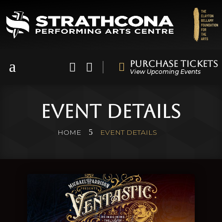
a
Purchase Tickets



View Upcoming Events
Event Details
5
HOME
EVENT DETAILS