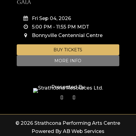
Gala
Fri Sep 04, 2026
5:00 PM
-
11:55 PM
MDT
Bonnyville Centennial Centre
BUY TICKETS
MORE INFO
Presented By
© 2026 Strathcona Performing Arts Centre
Powered By AB Web Services