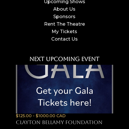
Upcoming Shows
About Us
Sponsors
Rent The Theatre
My Tickets
Contact Us
Next Upcoming Event
$125.00 - $1000.00 CAD
Clayton Bellamy Foundation