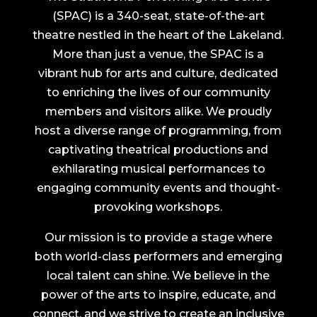
(SPAC) is a 340-seat, state-of-the-art
theatre nestled in the heart of the Lakeland.
More than just a venue, the SPAC is a
vibrant hub for arts and culture, dedicated
to enriching the lives of our community
members and visitors alike. We proudly
host a diverse range of programming, from
captivating theatrical productions and
exhilarating musical performances to
engaging community events and thought-
provoking workshops.
Our mission is to provide a stage where
both world-class performers and emerging
local talent can shine. We believe in the
power of the arts to inspire, educate, and
connect, and we strive to create an inclusive