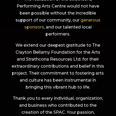
Performing Arts Centre would not have
been possible without the incredible
support of our community, our
generous
sponsors
, and our talented local
performers.
We extend our deepest gratitude to The
Clayton Bellamy Foundation for the Arts
and Strathcona Resources Ltd. for their
extraordinary contributions and belief in this
project. Their commitment to fostering arts
and culture has been instrumental in
bringing this vibrant hub to life.
Thank you to every individual, organization,
and business who contributed to the
creation of the SPAC. Your passion,