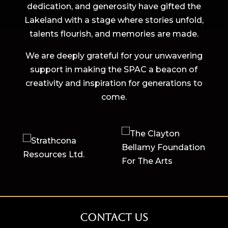
dedication, and generosity have gifted the
Lakeland with a stage where stories unfold,
talents flourish, and memories are made.
We are deeply grateful for your unwavering
support in making the SPAC a beacon of
creativity and inspiration for generations to
come.
Contact Us