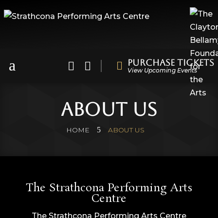
a
Purchase Tickets



View Upcoming Events
About Us
5
HOME
ABOUT US
The Strathcona Performing Arts
Centre
The Strathcona Performing Arts Centre