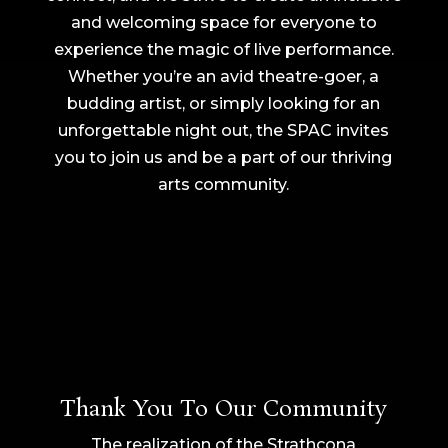
and welcoming space for everyone to
experience the magic of live performance.
Whether you’re an avid theatre-goer, a
budding artist, or simply looking for an
unforgettable night out, the SPAC invites
you to join us and be a part of our thriving
arts community.
Thank You To Our Community
The realization of the Strathcona