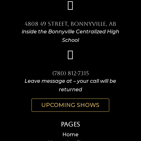

4808 49 Street, Bonnyville, AB
inside the Bonnyville Centralized High
School

(780) 812-7315
Leave message at – your call will be
returned
UPCOMING SHOWS
Pages
Home