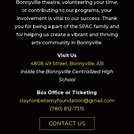
Bonnyville theatre, volunteering your time,
or contributing to our programs, your
involvement is vital to our success. Thank
you for being a part of the SPAC family and
for helping us create a vibrant and thriving
arts community in Bonnyville.
Visit Us
4808 49 Street, Bonnyville, AB
inside the Bonnyville Centralized High
School
Box Office or Ticketing
claytonbellamyfoundation@gmail.com
(780) 812-7315
CONTACT US