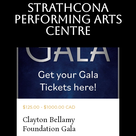
Strathcona
Performing Arts
Centre
$125.00 - $1000.00 CAD
Clayton Bellamy
Foundation Gala