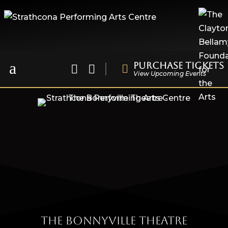
a
Purchase Tickets



View Upcoming Events
The Bonnyville Theatre