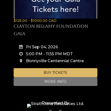
$125.00 - $1000.00 CAD
Clayton Bellamy Foundation
Gala
Fri Sep 04, 2026
5:00 PM
-
11:55 PM
MDT
Bonnyville Centennial Centre
BUY TICKETS
MORE INFO
Presented By