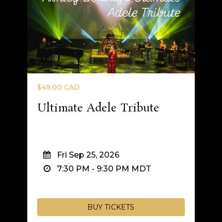
$49.00 CAD
Ultimate Adele Tribute
Fri Sep 25, 2026
7:30 PM
-
9:30 PM
MDT
BUY TICKETS