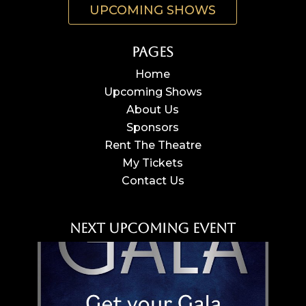
UPCOMING SHOWS
Pages
Home
Upcoming Shows
About Us
Sponsors
Rent The Theatre
My Tickets
Contact Us
Next Upcoming Event