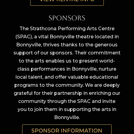
Sponsors
The Strathcona Performing Arts Centre
(SPAC), a vital Bonnyville theatre located in
Bonnyville, thrives thanks to the generous
support of our sponsors. Their commitment
to the arts enables us to present world-
class performances in Bonnyville, nurture
local talent, and offer valuable educational
programs to the community. We are deeply
grateful for their partnership in enriching our
community through the SPAC and invite
you to join them in supporting the arts in
Bonnyville.
SPONSOR INFORMATION