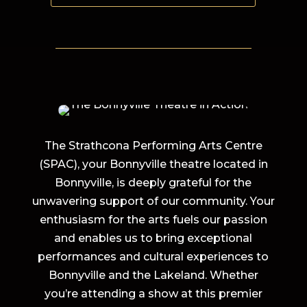
The Strathcona Performing Arts Centre
(SPAC), your Bonnyville theatre located in
Bonnyville, is deeply grateful for the
unwavering support of our community. Your
enthusiasm for the arts fuels our passion
and enables us to bring exceptional
performances and cultural experiences to
Bonnyville and the Lakeland. Whether
you’re attending a show at this premier