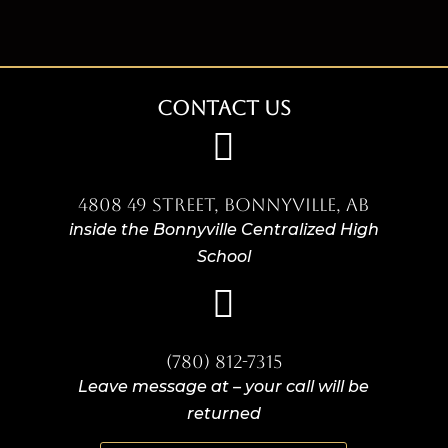
Contact Us

4808 49 Street, Bonnyville, AB
inside the Bonnyville Centralized High
School

(780) 812-7315
Leave message at – your call will be
returned