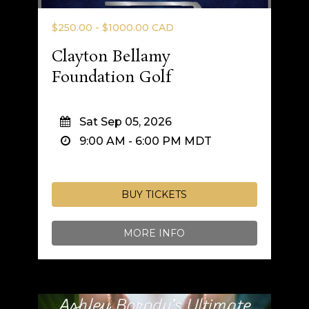
$250.00 - $1000.00 CAD
Clayton Bellamy
Foundation Golf
Sat Sep 05, 2026
9:00 AM
-
6:00 PM
MDT
BUY TICKETS
MORE INFO