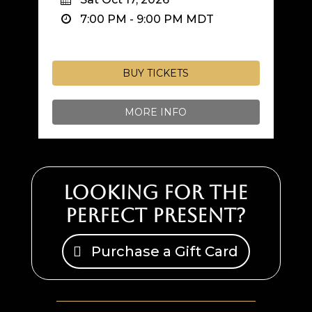
7:00 PM
-
9:00 PM
MDT
BUY TICKETS
MORE INFO
Looking for the
perfect present?
Purchase a Gift Card