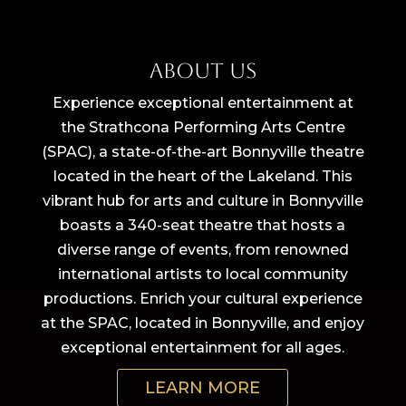
About Us
Experience exceptional entertainment at
the Strathcona Performing Arts Centre
(SPAC), a state-of-the-art Bonnyville theatre
located in the heart of the Lakeland. This
vibrant hub for arts and culture in Bonnyville
boasts a 340-seat theatre that hosts a
diverse range of events, from renowned
international artists to local community
productions. Enrich your cultural experience
at the SPAC, located in Bonnyville, and enjoy
exceptional entertainment for all ages.
LEARN MORE