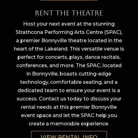
Rent The Theatre
Host your next event at the stunning
Strathcona Performing Arts Centre (SPAC),
a premier Bonnyville theatre located in the
heart of the Lakeland. This versatile venue is
perfect for concerts, plays, dance recitals,
conferences, and more. The SPAC, located
in Bonnyville, boasts cutting-edge
technology, comfortable seating, and a
dedicated team to ensure your event is a
success. Contact us today to discuss your
rental needs at this premier Bonnyville
event space and let the SPAC help you
create a memorable experience.
VIEW RENTAL INFO