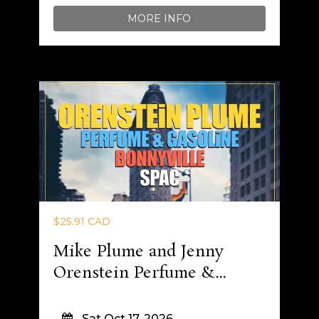
MORE INFO
$25.91 CAD
Mike Plume and Jenny
Orenstein Perfume &
Gasoline
Sat Oct 17, 2026