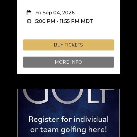
Fri Sep 04, 2026
5:00 PM
-
11:55 PM
MDT
BUY TICKETS
MORE INFO