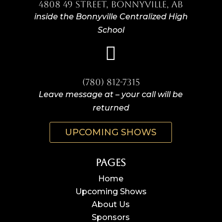
4808 49 Street, Bonnyville, AB
inside the Bonnyville Centralized High
School

(780) 812-7315
Leave message at – your call will be
returned
UPCOMING SHOWS
Pages
Home
Upcoming Shows
About Us
Sponsors