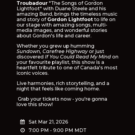
Troubadour
"The Songs of Gordon
Lightfoot" with Duane Steele and his
amazing Band, brings the timeless music
and story of
Gordon Lightfoot
to life on
our stage with amazing songs, multi-
media images, and wonderful stories
about Gordon's life and career.
Whether you grew up humming
Sundown, Carefree Highway
or just
discovered
If You Could Read My Mind
on
your favourite playlist, this show is a
heartfelt tribute to one of Canada's most
iconic voices.
Live harmonies, rich storytelling, and a
night that feels like coming home.
Grab your tickets now - you're gonna
love this show!
Sat Mar 21, 2026
7:00 PM
-
9:00 PM
MDT