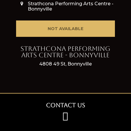
Strathcona Performing Arts Centre -
Bonnyville
NOT AVAILABLE
Strathcona Performing
Arts Centre - Bonnyville
4808 49 St, Bonnyville
Contact Us
