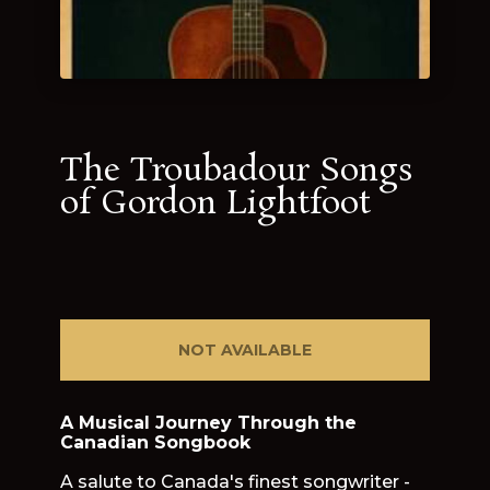
The Troubadour Songs
of Gordon Lightfoot
NOT AVAILABLE
A Musical Journey Through the
Canadian Songbook
A salute to Canada's finest songwriter -