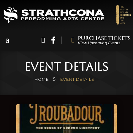
a
Purchase Tickets



View Upcoming Events
Event Details
5
HOME
EVENT DETAILS