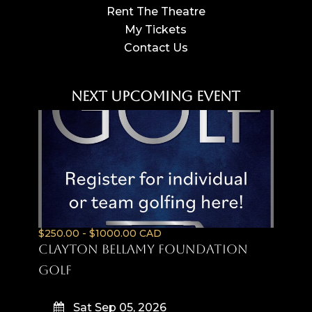
Rent The Theatre
My Tickets
Contact Us
Next Upcoming Event
$250.00 - $1000.00 CAD
Clayton Bellamy Foundation
Golf
Sat Sep 05, 2026