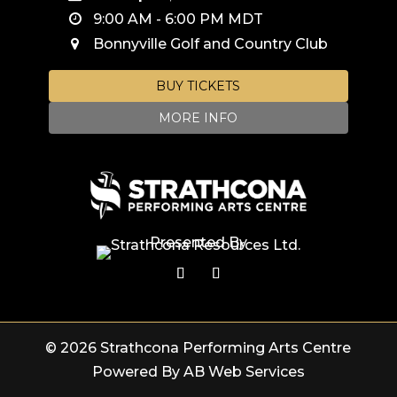
9:00 AM
-
6:00 PM
MDT
Bonnyville Golf and Country Club
BUY TICKETS
MORE INFO
Presented By
© 2026 Strathcona Performing Arts Centre
Powered By AB Web Services